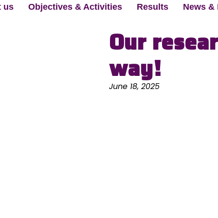
 us
Objectives & Activities
Results
News & 
Our resear
way!
June 18, 2025