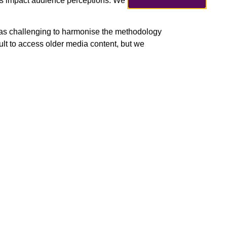
tes impact audience perceptions. We
was challenging to harmonise the methodology
ult to access older media content, but we
ng the final phases of the research. In the
evel research report. In the autumn, we will use
s and other dissemination events.”
Next
Our Info Days are coming up!