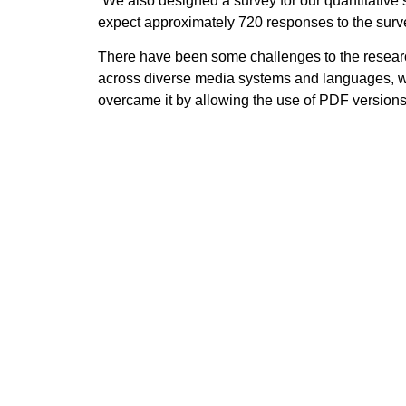
“We also designed a survey for our quantitative
expect approximately 720 responses to the surv
There have been some challenges to the researc
across diverse media systems and languages, whic
overcame it by allowing the use of PDF versions
Talking about the next steps in research, Santos 
summer, we will draft the national reports, peer
the research results in communication and traini
Follow the POWER social media channels —
X
Previous
The POWER awareness-raising campaig