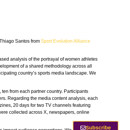
. Thiago Santos from
Sport Evolution Alliance
based analysis of the portrayal of women athletes
evelopment of a shared methodology across all
rticipating country’s sports media landscape. We
, ten from each partner country. Participants
ers. Regarding the media content analysis, each
zines, 20 days for two TV channels featuring
were collected across X, newspapers, online
Subscribe