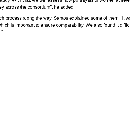
 study. With that, we will assess how portrayals of women athle
ey across the consortium”, he added.
h process along the way. Santos explained some of them, “It 
h is important to ensure comparability. We also found it diffic
.”
said, “The next six months will focus on completing and integrati
 review them and finalise them. They will be merged into our EU-l
ng materials and present our results in an international congres
,
Facebook
,
Instagram
and
Linkedin
—
for more updates.
n kicked off