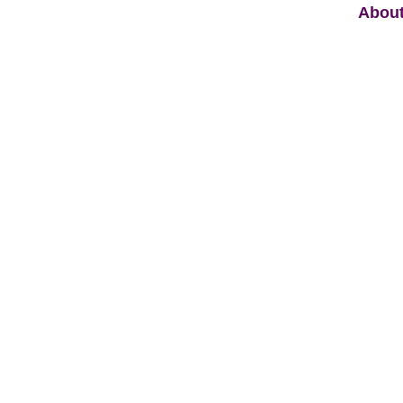
About