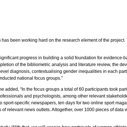
m has been working hard on the research element of the project
 significant progress in building a solid foundation for evidence-
letion of the bibliometric analysis and literature review, the d
-level diagnosis, contextualising gender inequalities in each pa
conducted national focus groups.”
e added, “In the focus groups a total of 60 participants took part
professionals and psychologists, among other relevant stakehold
o sport-specific newspapers, ten days for two online sport maga
of relevant news outlets. Altogether, over 1000 pieces of data 