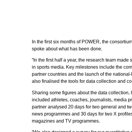
In the first six months of POWER, the consortiu
spoke about what has been done.
“In the first half a year, the research team made
in sports media. Key milestones include the comp
partner countries and the launch of the national
also finalised the tools for data collection and 
Sharing some figures about the data collection, h
included athletes, coaches, journalists, media 
partner analysed 20 days for two general and tw
news programmes and 30 days for two X profiles 
magazines and TV programmes.