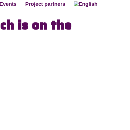
Events
Project partners
ch is on the